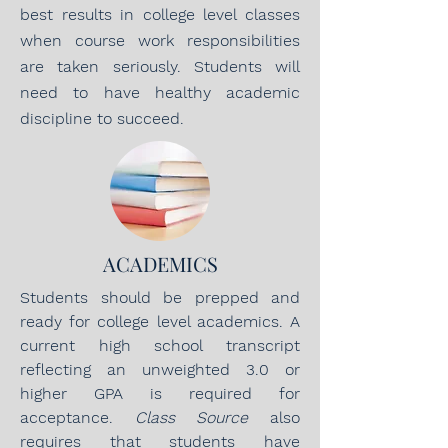
best results in college level classes
when course work responsibilities
are taken seriously. Students will
need to have healthy academic
discipline to succeed.
ACADEMICS
Students should be prepped and
ready for college level academics. A
current high school transcript
reflecting an unweighted 3.0 or
higher GPA is required for
acceptance.
Class Source
also
requires that students have