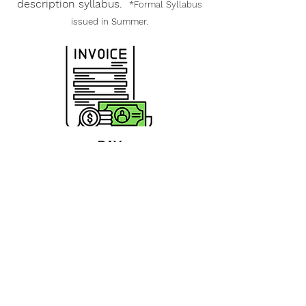
description syllabus.
*Formal Syllabus
issued in Summer.
PAY
INVOICE
Once you receive your account
invoice, all registration & material
fees must be paid prior to
registration closing. All financial
question should be sent to Joy at
joy@class-source.com
UPLOAD HERE