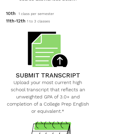
10th
1 class per semester
11th-12th
1 to 3 classes
SUBMIT TRANSCRIPT
Upload your most current high
school transcript that reflects an
unweighted GPA of 3.0+ and
completion of a College Prep English
or equivalent.*