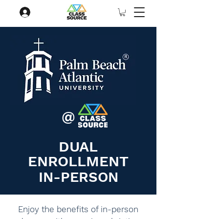
@
DUAL
ENROLLMENT
IN-PERSON
Enjoy the benefits of in-person