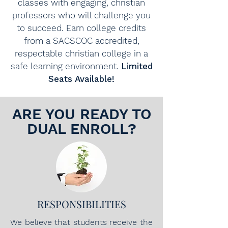
classes with engaging, christian
professors who will challenge you
to succeed. Earn college credits
from a SACSCOC accredited,
respectable christian college in a
safe learning environment.
Limited
Seats Available!
ARE YOU READY TO
DUAL ENROLL?
RESPONSIBILITIES
We believe that students receive the