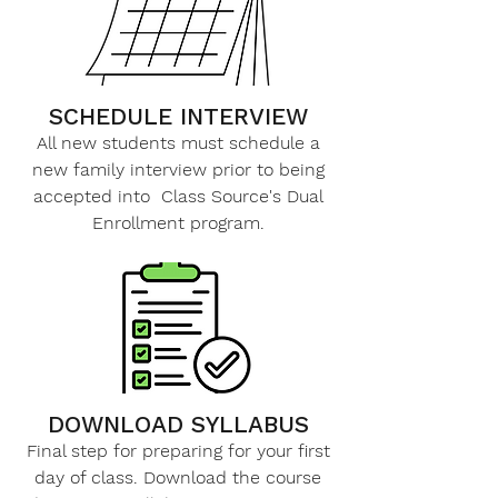
SCHEDULE INTERVIEW
All new students must schedule a
new family interview prior to being
accepted into Class Source's Dual
Enrollment program.​
DOWNLOAD SYLLABUS
Final step for preparing for your first
day of class. Download the course