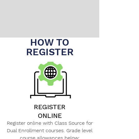
HOW TO
REGISTER
REGISTER
ONLINE
Register online with Class Source for
Dual Enrollment courses. Grade level
course allowances below: