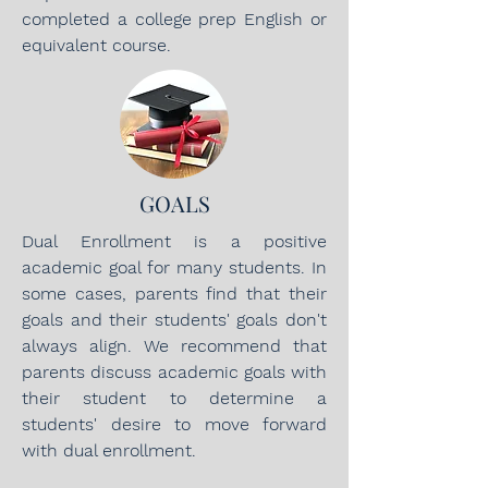
completed a college prep English or
equivalent course.
GOALS
Dual Enrollment is a positive
academic goal for many students. In
some cases, parents find that their
goals and their students' goals don't
always align. We recommend that
parents discuss academic goals with
their student to determine a
students' desire to move forward
with dual enrollment.