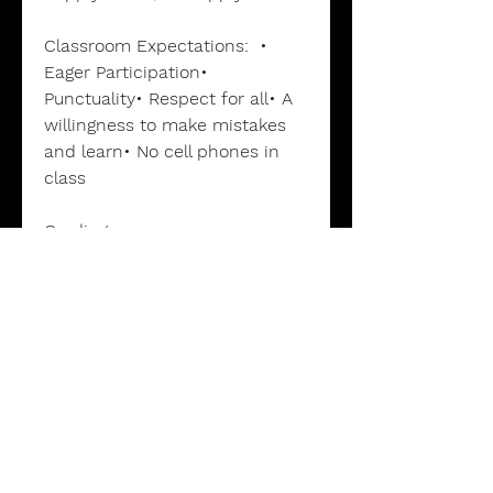
Classroom Expectations: •
Eager Participation•
Punctuality• Respect for all• A
willingness to make mistakes
and learn• No cell phones in
class
Grading:
Grades
are determined by
Papers (40%) Quizzes (20%)
Tests (20%) and a Final Exam
(20%).
Grading Scale:
90-100 A, 80-89
B, 70-79 C, 60-69 D, 0-59 F
This is a Dual Enrollment
course accredited by Palm