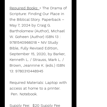
Required Books:
• The Drama of
Scripture: Finding Our Place in
the Biblical Story. Paperback –
May 7, 2024 by Craig G.
Bartholomew (Author), Michael
W. Goheen (Author) ISBN 13 :
9781540966018 • NIV Study
Bible, Fully Revised Edition,
September 15, 2020, by Barker,
Kenneth L. / Strauss, Mark L. /
Brown, Jeannine K. (eds.) ISBN
13: 9780310448945
Required Materials:
Laptop with
access at home to a printer.
Pen. Notebook.
Supply Fee: $20 Supply Fee