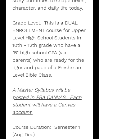
story continues to shape belief,
character, and daily life today.
Grade Level:
This is a DUAL
ENROLLMENT course for Upper
Level High School Students in
10th - 12th grade who have a
"B" high school GPA (via
parents) who are ready for the
rigor and pace of a Freshman
Level Bible Class.
A Master Syllabus will be
posted in PBA CANVAS. Each
student will have a Canvas
account.
Course Duration:
Semester 1
(Aug-Dec)