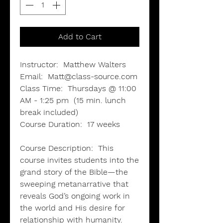
Add to Cart
Instructor:
Matthew Walters
Email:
Matt@class-source.com
Class Time:
Thursdays @ 11:00
AM - 1:25 pm (15 min. lunch
break included)
Course Duration:
17 weeks
Course Description:
This
course invites students into the
grand story of the Bible—the
sweeping metanarrative that
reveals God’s ongoing work in
the world and His desire for
relationship with humanity.