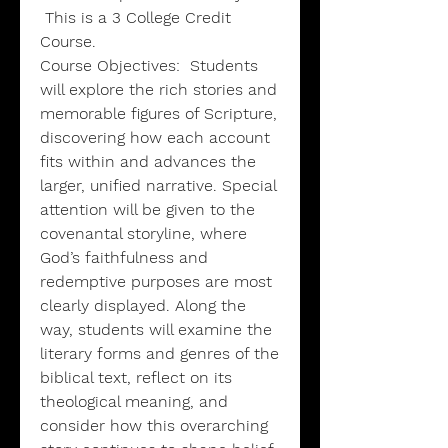
This is a 3 College Credit
Course.
Course Objectives:
Students
will explore the rich stories and
memorable figures of Scripture,
discovering how each account
fits within and advances the
larger, unified narrative. Special
attention will be given to the
covenantal storyline, where
God’s faithfulness and
redemptive purposes are most
clearly displayed. Along the
way, students will examine the
literary forms and genres of the
biblical text, reflect on its
theological meaning, and
consider how this overarching