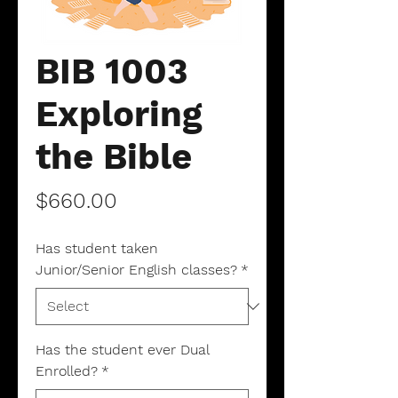
BIB 1003
Exploring
the Bible
Price
$660.00
Has student taken
Junior/Senior English classes?
*
Has the student ever Dual
Enrolled?
*