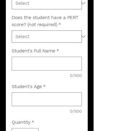
Does the student have a PERT
score? (not required)
*
Student's Full Name
*
0/500
Student's Age
*
0/500
Quantity
*