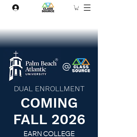
@
DUAL ENROLLMENT
COMING
FALL 2026
EARN COLLEGE