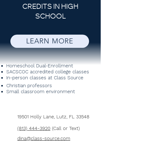
CREDITS IN HIGH
SCHOOL
LEARN MORE
Homeschool Dual-Enrollment
SACSCOC accredited college classes
In-person classes at Class Source
Christian professors
Small classroom environment
19501 Holly Lane,
Lutz, FL 33548
(813) 444-3920
(Call or Text)
dina@class-source.com