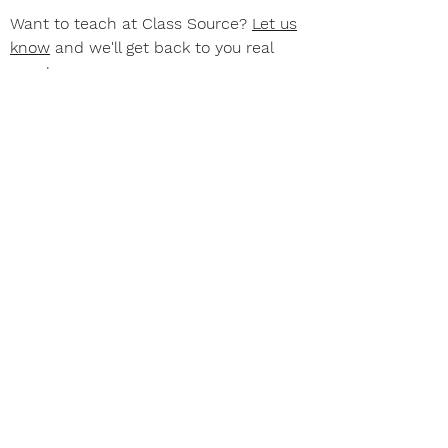
Want to teach at Class Source?
Let us
know
and we'll get back to you real
soon!
Join our e-mail list for
news and updates
Subscribe Now
©2026 BY CLASS SOURCE OF TAMPA, INC.
Use of this site constitutes agreement with our
Privacy Policy