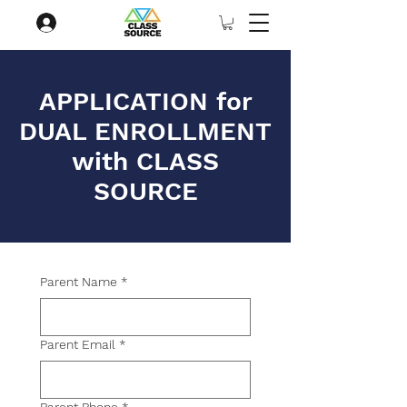
APPLICATION for
DUAL ENROLLMENT
with CLASS
SOURCE
Parent Name
*
Parent Email
*
Parent Phone
*