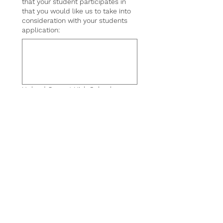
that your student participates in
that you would like us to take into
consideration with your students
application:
Upload Current High School
Transcript
*
UPLOAD
Submit
19501 Holly Lane,
Lutz, FL 33548