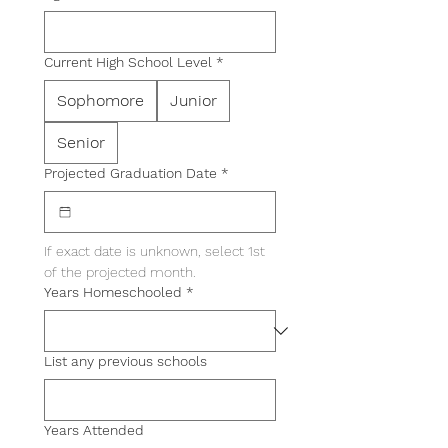
Current High School Level
*
Sophomore
Junior
Senior
Projected Graduation Date
*
If exact date is unknown, select 1st 
of the projected month.
Years Homeschooled
*
List any previous schools
Years Attended