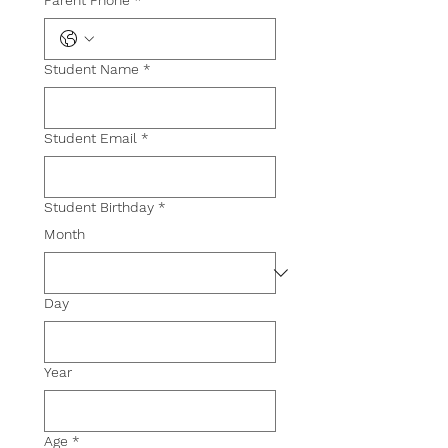
Student Name
*
Student Email
*
Student Birthday
*
Month
Day
Year
Age
*