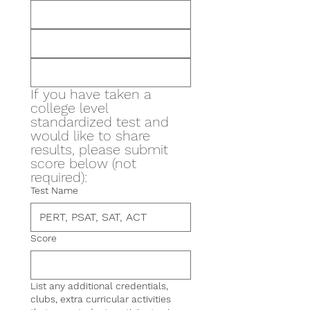
If you have taken a 
college level 
standardized test and 
would like to share 
results, please submit 
score below (not 
required):
Test Name
Score
List any additional credentials,
clubs, extra curricular activities