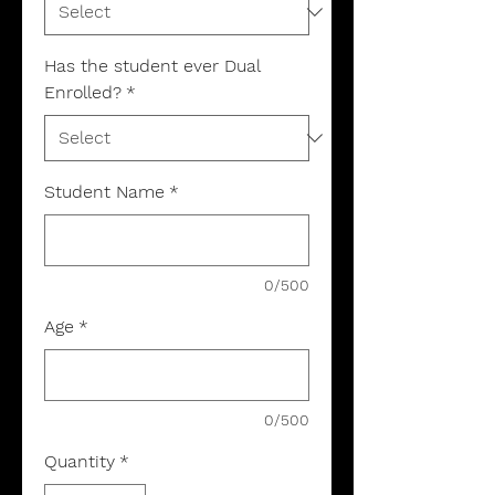
Has the student ever Dual
Enrolled?
*
Student Name
*
0/500
Age
*
0/500
Quantity
*