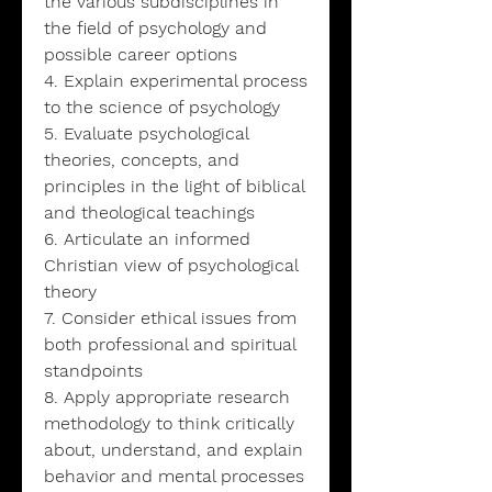
the various subdisciplines in
the field of psychology and
possible career options
4. Explain experimental process
to the science of psychology
5. Evaluate psychological
theories, concepts, and
principles in the light of biblical
and theological teachings
6. Articulate an informed
Christian view of psychological
theory
7. Consider ethical issues from
both professional and spiritual
standpoints
8. Apply appropriate research
methodology to think critically
about, understand, and explain
behavior and mental processes