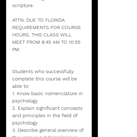
scripture.
ATTN: DUE TO FLORIDA
REQUIREMENTS FOR COURSE
HOURS, THIS CLASS WILL
MEET FROM 8:45 AM TO 10:55
PM.
Students who successfully
complete this course will be
able to:
1. Know basic nomenclature in
psychology
2. Explain significant concepts
and principles in the field of
psychology
3. Describe general overview of