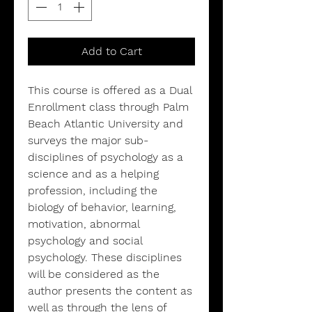
Add to Cart
This course is offered as a Dual
Enrollment class through Palm
Beach Atlantic University and
surveys the major sub-
disciplines of psychology as a
science and as a helping
profession, including the
biology of behavior, learning,
motivation, abnormal
psychology and social
psychology. These disciplines
will be considered as the
author presents the content as
well as through the lens of