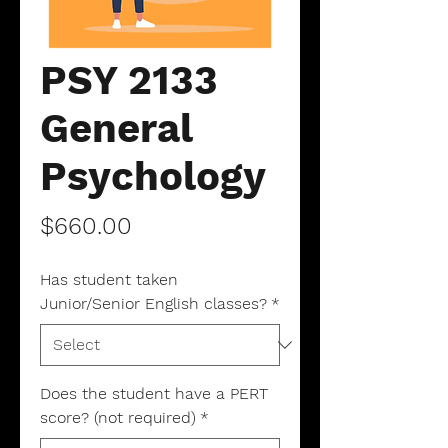
PSY 2133
General
Psychology
Price
$660.00
Has student taken
Junior/Senior English classes?
*
Does the student have a PERT
score? (not required)
*