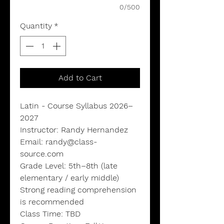
0/500
Quantity
*
Add to Cart
Latin - Course Syllabus 2026–
2027
Instructor: Randy Hernandez
Email: randy@class-
source.com
Grade Level: 5th–8th (late
elementary / early middle)
Strong reading comprehension
is recommended
Class Time: TBD