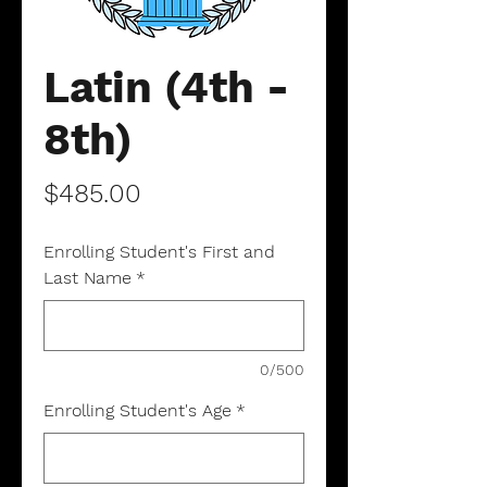
Latin (4th -
8th)
Price
$485.00
Enrolling Student's First and
Last Name
*
0/500
Enrolling Student's Age
*