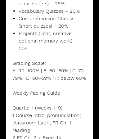
class sheets) – 25%
Vocabulary Quizzes – 20%
Comprehension Checks
(short quizzes) – 20%
Projects (light, creative,
optional memory work) –
10%
Grading Scale:
A: 90–100% | B: 80–89% | C: 70–
79% | D: 60–69% | F: below 60%
Weekly Pacing Guide
Quarter 1 (Weeks 1–9)
1 Course intro; pronunciation;
classroom Latin; FR Ch. 1
reading
2 FR Ch. 2 + Exercitia