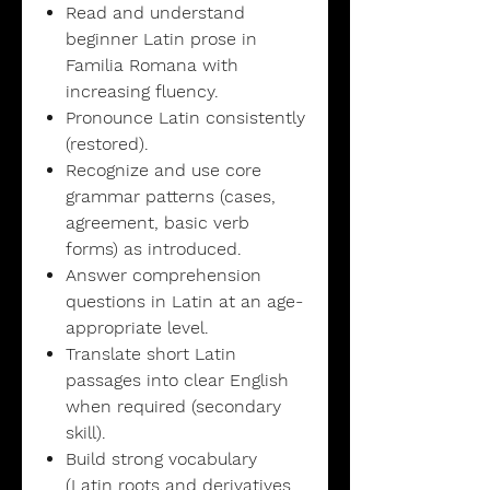
Read and understand
beginner Latin prose in
Familia Romana with
increasing fluency.
Pronounce Latin consistently
(restored).
Recognize and use core
grammar patterns (cases,
agreement, basic verb
forms) as introduced.
Answer comprehension
questions in Latin at an age-
appropriate level.
Translate short Latin
passages into clear English
when required (secondary
skill).
Build strong vocabulary
(Latin roots and derivatives