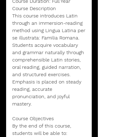
Course Duration: Full Year
Course Description
This course introduces Latin
through an immersion-reading
method using Lingua Latina per
se illustrata: Familia Romana.
Students acquire vocabulary
and grammar naturally through
comprehensible Latin stories,
oral reading, guided narration,
and structured exercises.
Emphasis is placed on steady
reading, accurate
pronunciation, and joyful
mastery.
Course Objectives
By the end of this course,
students will be able to: