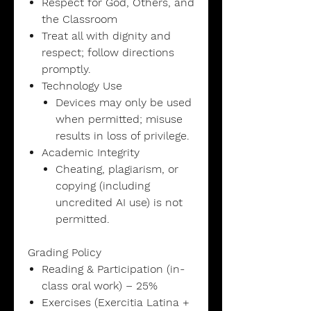
Respect for God, Others, and
the Classroom
Treat all with dignity and
respect; follow directions
promptly.
Technology Use
Devices may only be used
when permitted; misuse
results in loss of privilege.
Academic Integrity
Cheating, plagiarism, or
copying (including
uncredited AI use) is not
permitted.
Grading Policy
Reading & Participation (in-
class oral work) – 25%
Exercises (Exercitia Latina +