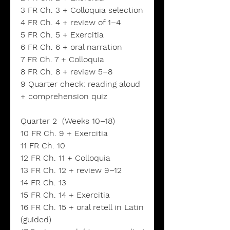
3 FR Ch. 3 + Colloquia selection
4 FR Ch. 4 + review of 1–4
5 FR Ch. 5 + Exercitia
6 FR Ch. 6 + oral narration
7 FR Ch. 7 + Colloquia
8 FR Ch. 8 + review 5–8
9 Quarter check: reading aloud
+ comprehension quiz
Quarter 2 (Weeks 10–18)
10 FR Ch. 9 + Exercitia
11 FR Ch. 10
12 FR Ch. 11 + Colloquia
13 FR Ch. 12 + review 9–12
14 FR Ch. 13
15 FR Ch. 14 + Exercitia
16 FR Ch. 15 + oral retell in Latin
(guided)