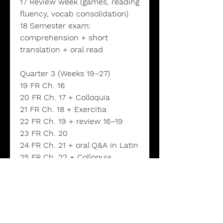
17 Review week (games, reading
fluency, vocab consolidation)
18 Semester exam:
comprehension + short
translation + oral read
Quarter 3 (Weeks 19–27)
19 FR Ch. 16
20 FR Ch. 17 + Colloquia
21 FR Ch. 18 + Exercitia
22 FR Ch. 19 + review 16–19
23 FR Ch. 20
24 FR Ch. 21 + oral Q&A in Latin
25 FR Ch. 22 + Colloquia
26 Review week (target weak
forms; fluency practice)
27 Quarter check: oral read +
comprehension quiz