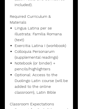
included).
Required Curriculum &
Materials
Lingua Latina per se
illustrata: Familia Romana
(text)
Exercitia Latina I (workbook)
Colloquia Personarum
(supplemental readings)
Notebook (or binder) +
pencils/highlighters
Optional: Access to the
Duolingo Latin course (will be
added to the online
classroom), Latin Bible
Classroom Expectations