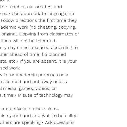
 the teacher, classmates, and
times.• Use appropriate language; no
• Follow directions the first time they
academic work (no cheating, copying,
 original. Copying from classmates or
tions will not be tolerated.
ery day unless excused according to
acher ahead of time if a planned
ts, etc.• If you are absent, it is your
ssed work.
y is for academic purposes only
e silenced and put away unless
al media, games, videos, or
al time.• Misuse of technology may
ipate actively in discussions,
Raise your hand and wait to be called
others are speaking.• Ask questions