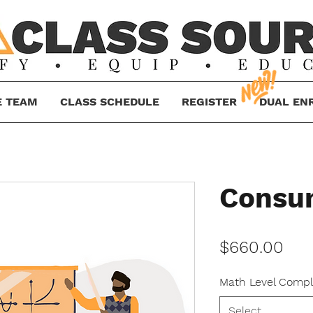
E TEAM
CLASS SCHEDULE
REGISTER
DUAL EN
Consu
Pri
$660.00
Math Level Compl
Select