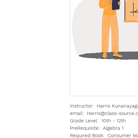
Instructor: Harris Kunanayag
email: Harris@class-source
Grade Level: 10th - 12th
PreRequisite: Algebra 1
Required Book: Consumer Mat