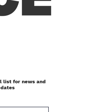
l list for news and
pdates