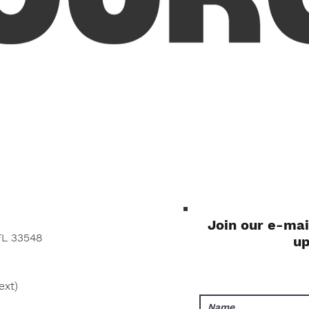
Quick View
Join our e-mai
FL 33548
u
ext)