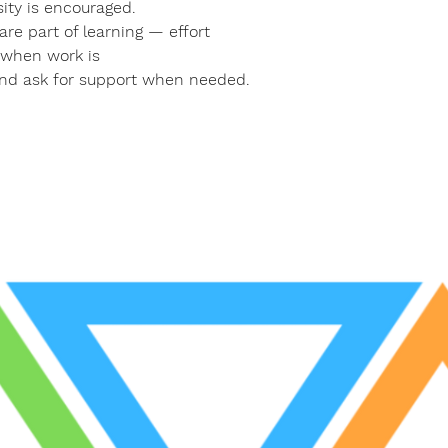
ity is encouraged.
re part of learning — effort
n when work is
and ask for support when needed.