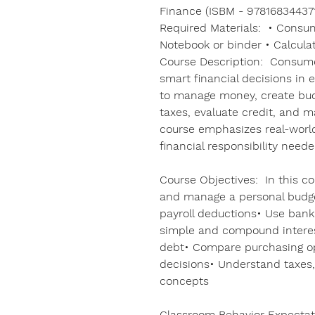
Finance (ISBM - 978168344371
Required Materials: • Consu
Notebook or binder • Calcula
Course Description: Consum
smart financial decisions in e
to manage money, create bud
taxes, evaluate credit, and
course emphasizes real-world 
financial responsibility need
Course Objectives: In this cou
and manage a personal budg
payroll deductions• Use bank
simple and compound interes
debt• Compare purchasing o
decisions• Understand taxes,
concepts
Classroom Behavior Expectat