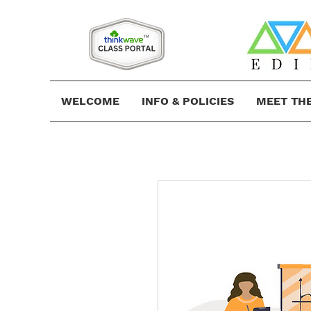
WELCOME
INFO & POLICIES
MEET TH