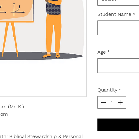
Student Name
*
Age
*
Quantity
*
am (Mr. K.)
.com
h: Biblical Stewardship & Personal