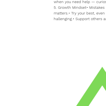
when you need help — curios
5. Growth Mindset• Mistakes a
matters.• Try your best, eve
hallenging.• Support others 