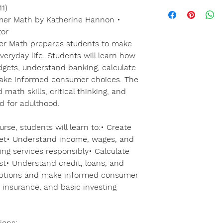
1)
mer Math by Katherine Hannon •
tor
er Math prepares students to make
veryday life. Students will learn how
gets, understand banking, calculate
 make informed consumer choices. The
math skills, critical thinking, and
ed for adulthood.
rse, students will learn to:• Create
et• Understand income, wages, and
ing services responsibly• Calculate
t• Understand credit, loans, and
ptions and make informed consumer
 insurance, and basic investing
ions: