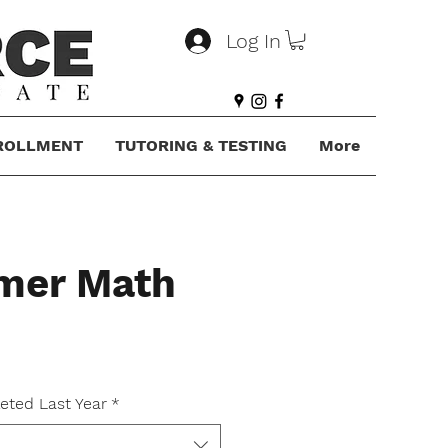
Log In
ROLLMENT
TUTORING & TESTING
More
mer Math
ce
eted Last Year
*