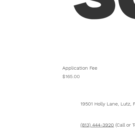
Application Fee
Price
$165.00
19501 Holly Lane,
Lutz, 
(813) 444-3920
(Call or T