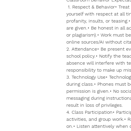
1. Respect & Behavior• Treat
yourself with respect at all 
profanity, insults, or teasing.
are given.• Be honest in all 
or plagiarism).• Work must be
online sources/AI without cita
2. Attendance• Be present ev
school policy.• Notify the te
absence will interfere with tes
responsibility to make up mi
3. Technology Use• Technolog
during class.• Phones must b
permission is given.• No soci
messaging during instruction
result in loss of privileges.
4. Class Participation• Partic
activities, and group work.• 
on.• Listen attentively when 