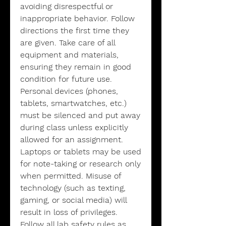
avoiding disrespectful or
inappropriate behavior. Follow
directions the first time they
are given. Take care of all
equipment and materials,
ensuring they remain in good
condition for future use.
Personal devices (phones,
tablets, smartwatches, etc.)
must be silenced and put away
during class unless explicitly
allowed for an assignment.
Laptops or tablets may be used
for note-taking or research only
when permitted. Misuse of
technology (such as texting,
gaming, or social media) will
result in loss of privileges.
Follow all lab safety rules as