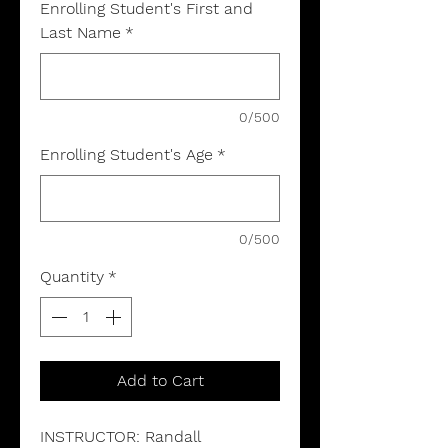
Enrolling Student's First and
Last Name
*
0/500
Enrolling Student's Age
*
0/500
Quantity
*
Add to Cart
INSTRUCTOR: Randall