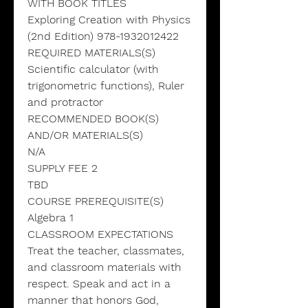
WITH BOOK TITLES
Exploring Creation with Physics
(2nd Edition) 978-1932012422
REQUIRED MATERIALS(S)
Scientific calculator (with
trigonometric functions), Ruler
and protractor
RECOMMENDED BOOK(S)
AND/OR MATERIALS(S)
N/A
SUPPLY FEE 2
TBD
COURSE PREREQUISITE(S)
Algebra 1
CLASSROOM EXPECTATIONS
Treat the teacher, classmates,
and classroom materials with
respect. Speak and act in a
manner that honors God,