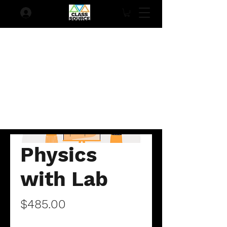
Physics
with Lab
Price
$485.00