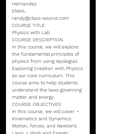
Hernandez
EMAIL
randy@class-source.com
COURSE TITLE
Physics with Lab
COURSE DESCRIPTION
In this course, we will explore
the fundamental principles of
physics from using Apologia’s
Exploring Creation with Physics
as our core curriculum. This
course aims to help students
understand the laws governing
matter and energy.
COURSE OBJECTIVES
In this course, we will cover: •
Kinematics and Dynamics:
Motion, forces, and Newton’s
Laws. • Work and Energy: