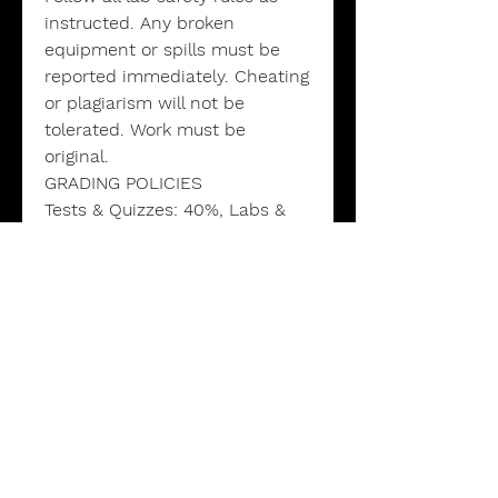
instructed. Any broken
equipment or spills must be
reported immediately. Cheating
or plagiarism will not be
tolerated. Work must be
original.
GRADING POLICIES
Tests & Quizzes: 40%, Labs &
Lab Reports: 25%, Homework &
Assignments: 20%, Attendance
& Participation: 5%, Projects &
Presentations: 10%
GRADING SCALE
A: 90–100% B: 80–89% C: 70–
79% D: 60–69% F: 59-0%