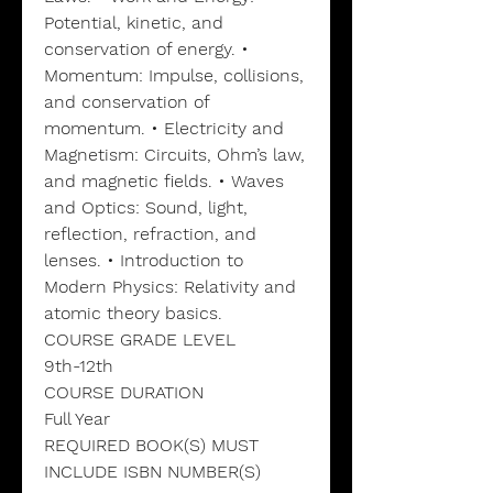
Potential, kinetic, and
conservation of energy. •
Momentum: Impulse, collisions,
and conservation of
momentum. • Electricity and
Magnetism: Circuits, Ohm’s law,
and magnetic fields. • Waves
and Optics: Sound, light,
reflection, refraction, and
lenses. • Introduction to
Modern Physics: Relativity and
atomic theory basics.
COURSE GRADE LEVEL
9th-12th
COURSE DURATION
Full Year
REQUIRED BOOK(S) MUST
INCLUDE ISBN NUMBER(S)