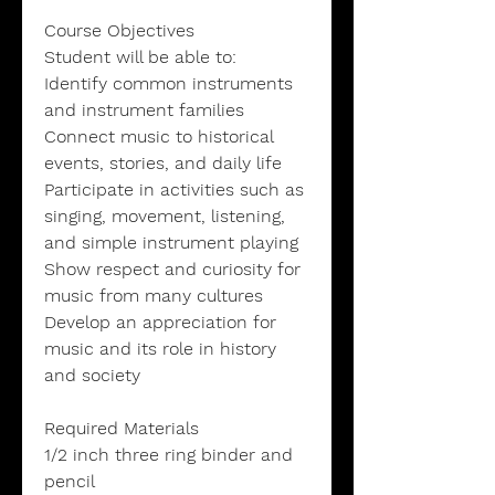
Course Objectives
Student will be able to:
Identify common instruments
and instrument families
Connect music to historical
events, stories, and daily life
Participate in activities such as
singing, movement, listening,
and simple instrument playing
Show respect and curiosity for
music from many cultures
Develop an appreciation for
music and its role in history
and society
Required Materials
1/2 inch three ring binder and
pencil