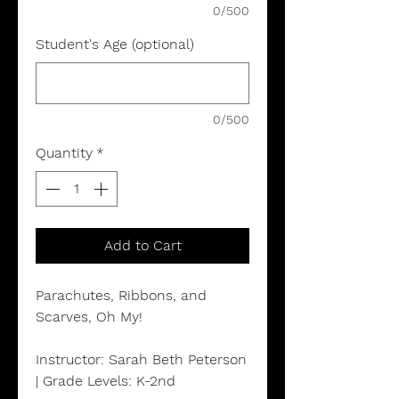
0/500
Student's Age (optional)
0/500
Quantity
*
Add to Cart
Parachutes, Ribbons, and
Scarves, Oh My!
Instructor: Sarah Beth Peterson
| Grade Levels: K-2nd