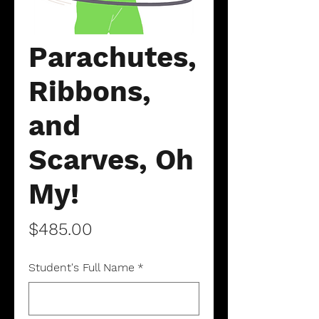
Parachutes,
Ribbons,
and
Scarves, Oh
My!
Price
$485.00
Student's Full Name
*