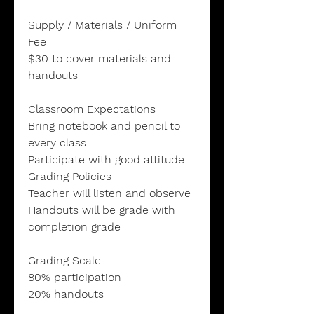
Supply / Materials / Uniform
Fee
$30 to cover materials and
handouts
Classroom Expectations
Bring notebook and pencil to
every class
Participate with good attitude
Grading Policies
Teacher will listen and observe
Handouts will be grade with
completion grade
Grading Scale
80% participation
20% handouts