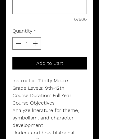
0/500
Quantity
*
Add to Cart
Instructor: Trinity Moore
Grade Levels: 9th-12th
Course Duration: Full Year
Course Objectives
Analyze literature for theme,
symbolism, and character
development
Understand how historical