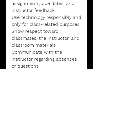
assignments, due dates, and
instructor feedback
Use technology responsibly and
only for class-related purposes
Show respect toward
classmates, the instructor, and
classroom materials
Communicate with the
instructor regarding absences
or questions
Grading Policies
Participation & Discussion: 15%
Reading & Writing Assignments:
25%
Essays & Projects: 35%
Quizzes & Assessments: 10%
Final Project or Paper: 15%