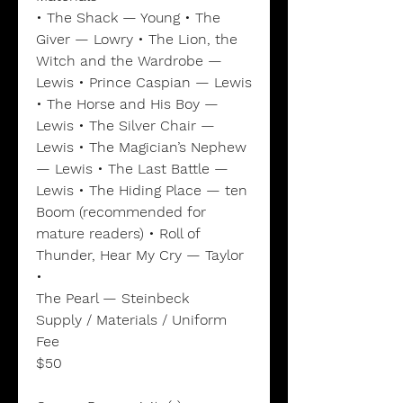
• The Shack — Young • The
Giver — Lowry • The Lion, the
Witch and the Wardrobe —
Lewis • Prince Caspian — Lewis
• The Horse and His Boy —
Lewis • The Silver Chair —
Lewis • The Magician’s Nephew
— Lewis • The Last Battle —
Lewis • The Hiding Place — ten
Boom (recommended for
mature readers) • Roll of
Thunder, Hear My Cry — Taylor
•
The Pearl — Steinbeck
Supply / Materials / Uniform
Fee
$50