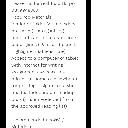
Heaven is for real Todd Burpo
0849948363
Required Materials
Binder or folder (with dividers
preferred) for organizing
handouts and notes Notebook
paper (lined) Pens and pencils
Highlighters (at least one)
Access to a computer or tablet
with internet for writing
assignments Access to a
printer (at home or elsewhere)
for printing assignments when
needed Independent reading
book (student-selected from
the approved reading list)
Recommended Book(s) /
Materials