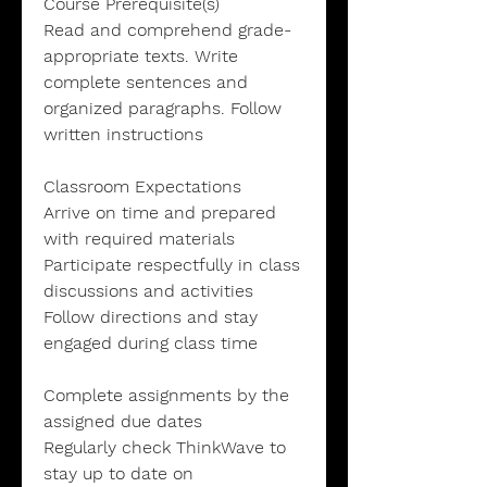
Course Prerequisite(s)
Read and comprehend grade-
appropriate texts. Write
complete sentences and
organized paragraphs. Follow
written instructions
Classroom Expectations
Arrive on time and prepared
with required materials
Participate respectfully in class
discussions and activities
Follow directions and stay
engaged during class time
Complete assignments by the
assigned due dates
Regularly check ThinkWave to
stay up to date on