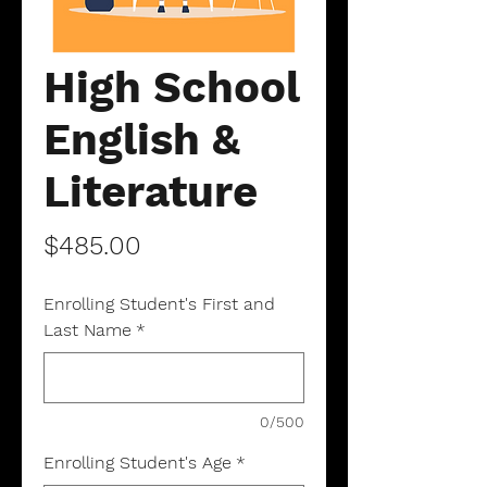
High School
English &
Literature
Price
$485.00
Enrolling Student's First and
Last Name
*
0/500
Enrolling Student's Age
*