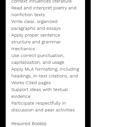
context influences literature
Read and interpret poetry and
nonfiction texts
Write clear, organized
paragraphs and essays
Apply proper sentence
structure and grammar
mechanics
Use correct punctuation,
capitalization, and usage
Apply MLA formatting, including
headings, in-text citations, and
Works Cited pages
Support ideas with textual
evidence
Participate respectfully in
discussion and peer activities
Required Book(s)