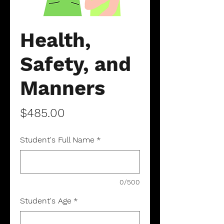
Health,
Safety, and
Manners
Price
$485.00
Student's Full Name
*
0/500
Student's Age
*