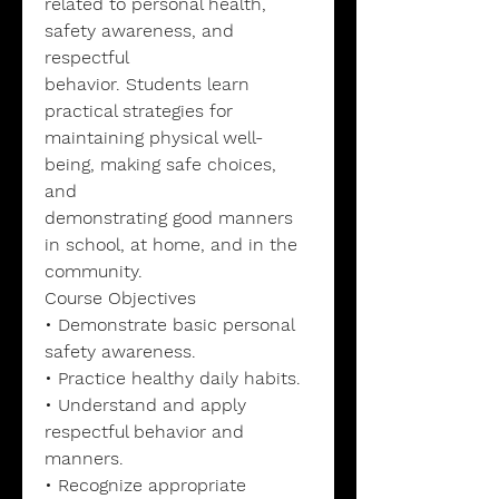
related to personal health,
safety awareness, and
respectful
behavior. Students learn
practical strategies for
maintaining physical well-
being, making safe choices,
and
demonstrating good manners
in school, at home, and in the
community.
Course Objectives
• Demonstrate basic personal
safety awareness.
• Practice healthy daily habits.
• Understand and apply
respectful behavior and
manners.
• Recognize appropriate