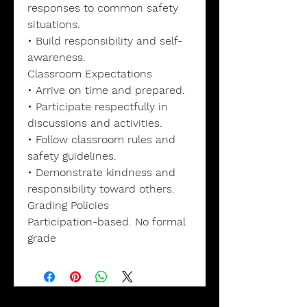
responses to common safety
situations.
• Build responsibility and self-
awareness.
Classroom Expectations
• Arrive on time and prepared.
• Participate respectfully in
discussions and activities.
• Follow classroom rules and
safety guidelines.
• Demonstrate kindness and
responsibility toward others.
Grading Policies
Participation-based. No formal
grade