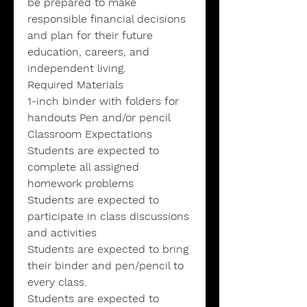
be prepared to make
responsible financial decisions
and plan for their future
education, careers, and
independent living.
Required Materials
1-inch binder with folders for
handouts Pen and/or pencil
Classroom Expectations
Students are expected to
complete all assigned
homework problems
Students are expected to
participate in class discussions
and activities
Students are expected to bring
their binder and pen/pencil to
every class.
Students are expected to