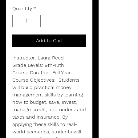
Quantity
*
Add to Cart
Instructor: Laura Reed
Grade Levels: 9th-12th
Course Duration: Full Year
Course Objectives:
Students
will build practical money
management skills by learning
how to budget, save, invest,
manage credit, and understand
taxes and insurance. By
applying these skills to real-
world scenarios, students will