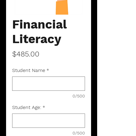
Financial
Literacy
Price
$485.00
Student Name
*
0/500
Student Age:
*
0/500