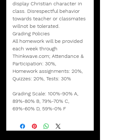
display Christian character in
class. Disrespectful behavior
towards teacher or classmates
willnot be tolerated.
Grading Policies
All homework will be provided
each week through
Thinkwave.com; Attendance &
Participation: 30%,
Homework assignments: 20%,
Quizzes: 20%, Tests: 30%
Grading Scale:
100%-90% A,
89%-80% B, 79%-70% C,
69%-60% D, 59%-0% F