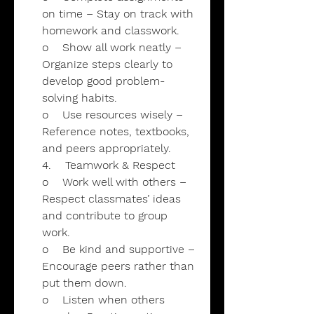
on time – Stay on track with
homework and classwork.
o Show all work neatly –
Organize steps clearly to
develop good problem-
solving habits.
o Use resources wisely –
Reference notes, textbooks,
and peers appropriately.
4. Teamwork & Respect
o Work well with others –
Respect classmates’ ideas
and contribute to group
work.
o Be kind and supportive –
Encourage peers rather than
put them down.
o Listen when others