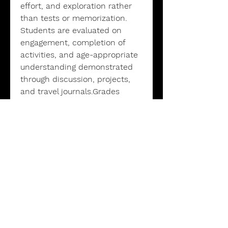
effort, and exploration rather
than tests or memorization.
Students are evaluated on
engagement, completion of
activities, and age-appropriate
understanding demonstrated
through discussion, projects,
and travel journals.Grades
reflect participation and
progress, not perfection. A
(Excellent): Consistent
participation and completed
most activitiesB (Good): Regular
participation and completed
many activitiesC (Satisfactory):
Attended class and attempted
activities
Additional Information: -