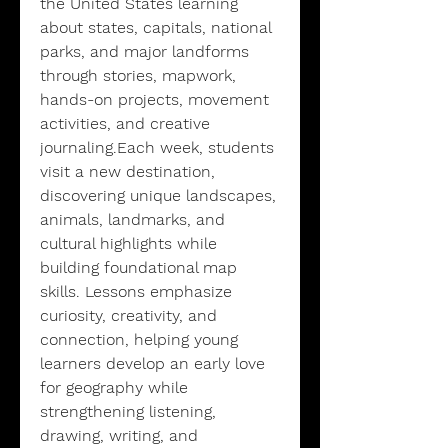
the United States learning
about states, capitals, national
parks, and major landforms
through stories, mapwork,
hands-on projects, movement
activities, and creative
journaling.Each week, students
visit a new destination,
discovering unique landscapes,
animals, landmarks, and
cultural highlights while
building foundational map
skills. Lessons emphasize
curiosity, creativity, and
connection, helping young
learners develop an early love
for geography while
strengthening listening,
drawing, writing, and