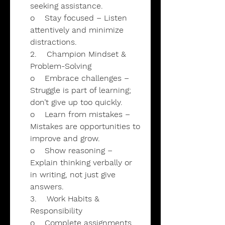
seeking assistance.
o Stay focused – Listen
attentively and minimize
distractions.
2. Champion Mindset &
Problem-Solving
o Embrace challenges –
Struggle is part of learning;
don’t give up too quickly.
o Learn from mistakes –
Mistakes are opportunities to
improve and grow.
o Show reasoning –
Explain thinking verbally or
in writing, not just give
answers.
3. Work Habits &
Responsibility
o Complete assignments