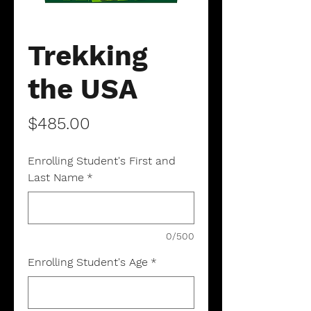
Trekking
the USA
Price
$485.00
Enrolling Student's First and
Last Name
*
0/500
Enrolling Student's Age
*