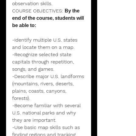
observation skills.
COURSE OBJECTIVES:
By the
end of the course, students will
be able to:
-Identify multiple U.S. states
and locate them on a map.
-Recognize selected state
capitals through repetition,
songs, and games.
-Describe major U.S. landforms
(mountains, rivers, deserts,
plains, coasts, canyons,
forests).
-Become familiar with several
U.S. national parks and why
they are important.
-Use basic map skills such as
finding regions and tracking