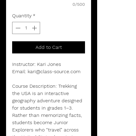
0/500
Quantity
*
Add to Cart
Instructor:
Kari Jones
Email:
kari@class-source.com
Course Description:
Trekking
the USA is an interactive
geography adventure designed
for students in grades 1–3.
Rather than memorizing facts,
students become Junior
Explorers who “travel” across