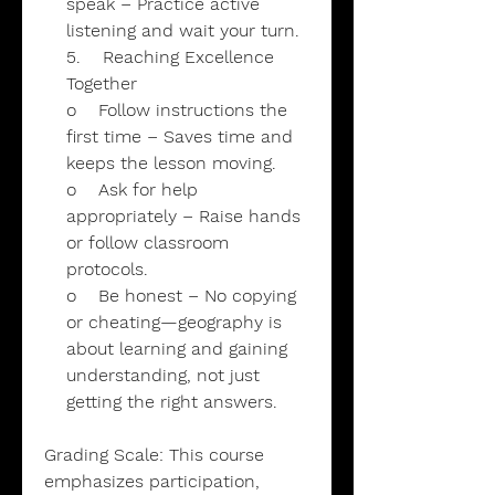
speak – Practice active
listening and wait your turn.
5. Reaching Excellence
Together
o Follow instructions the
first time – Saves time and
keeps the lesson moving.
o Ask for help
appropriately – Raise hands
or follow classroom
protocols.
o Be honest – No copying
or cheating—geography is
about learning and gaining
understanding, not just
getting the right answers.
Grading Scale: This course
emphasizes participation,