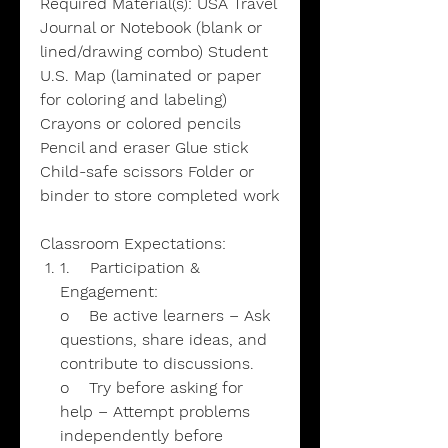
Required Material(s): USA Travel
Journal or Notebook (blank or
lined/drawing combo) Student
U.S. Map (laminated or paper
for coloring and labeling)
Crayons or colored pencils
Pencil and eraser Glue stick
Child-safe scissors Folder or
binder to store completed work
Classroom Expectations:
1. Participation &
Engagement:
o Be active learners – Ask
questions, share ideas, and
contribute to discussions.
o Try before asking for
help – Attempt problems
independently before