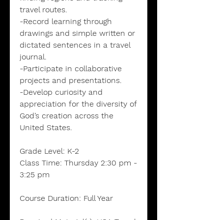
travel routes.
-Record learning through
drawings and simple written or
dictated sentences in a travel
journal.
-Participate in collaborative
projects and presentations.
-Develop curiosity and
appreciation for the diversity of
God’s creation across the
United States.
Grade Level:
K-2
Class Time:
Thursday 2:30 pm -
3:25 pm
Course Duration:
Full Year