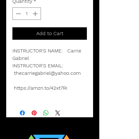
Quantity
*
Add to Cart
INSTRUCTOR'S NAME:
Carrie
Gabriel
INSTRUCTOR'S EMAIL
:
thecarriegabriel@yahoo.com
https://amzn.to/42xt7Ri