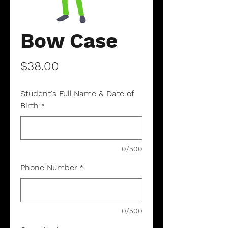
Bow Case
Price
$38.00
Student's Full Name & Date of
Birth
*
0/500
Phone Number
*
0/500