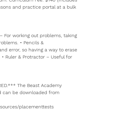
ssons and practice portal at a bulk
– For working out problems, taking
roblems. • Pencils &
 and error, so having a way to erase
• Ruler & Protractor – Useful for
ED.*** The Beast Academy
nd can be downloaded from
esources/placementtests