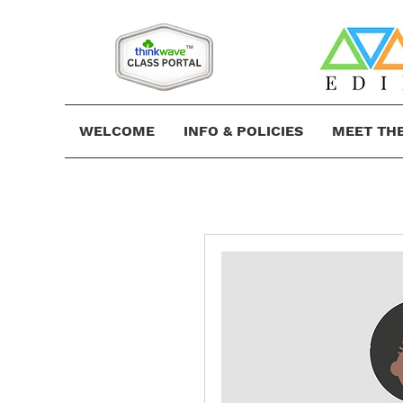
WELCOME
INFO & POLICIES
MEET TH