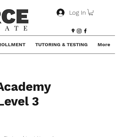
Log In
ROLLMENT
TUTORING & TESTING
More
 Academy
Level 3
ce