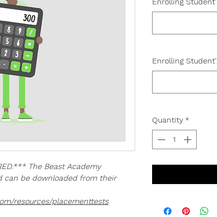
Enrolling Student
Enrolling Student
Quantity
*
ED.*** The Beast Academy
nd can be downloaded from their
com/resources/placementtests