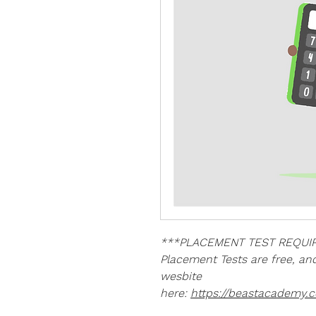
***PLACEMENT TEST REQUIR
Placement Tests are free, a
wesbite
here:
https://beastacademy.