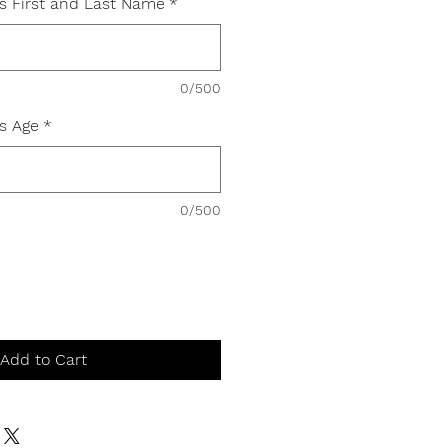
's First and Last Name
*
0/500
's Age
*
0/500
Add to Cart