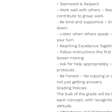
• Teamwork & Respect
- Work well with others – Re
contribute to group work.
- Be kind and supportive – 
down.
- Listen when others speak – 
your turn.
• Reaching Excellence Togeth
- Follow instructions the fir
lesson moving.
- Ask for help appropriately 
protocols.
- Be honest – No copying or 
not just getting answers.
Grading Policies
The bulk of the grade will b
each concept, with recognitio
attitude.
• Attendance and Participati