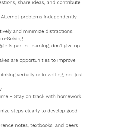
estions, share ideas, and contribute
 – Attempt problems independently
tively and minimize distractions.
em-Solving
e is part of learning; don’t give up
akes are opportunities to improve
nking verbally or in writing, not just
y
ime – Stay on track with homework
nize steps clearly to develop good
erence notes, textbooks, and peers