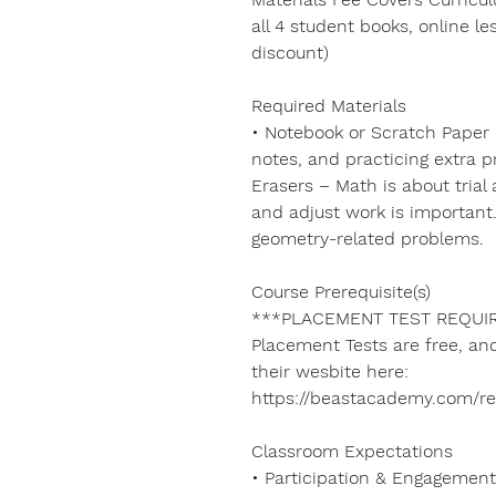
all 4 student books, online le
discount)
Required Materials
• Notebook or Scratch Paper 
notes, and practicing extra p
Erasers – Math is about trial
and adjust work is important. 
geometry-related problems.
Course Prerequisite(s)
***PLACEMENT TEST REQUIR
Placement Tests are free, a
their wesbite here:
https://beastacademy.com/r
Classroom Expectations
• Participation & Engagement