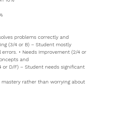
0%
 solves problems correctly and
ing (3/4 or B) – Student mostly
 errors. • Needs Improvement (2/4 or
concepts and
/4 or D/F) – Student needs significant
 mastery rather than worrying about