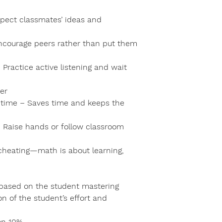
spect classmates’ ideas and
Encourage peers rather than put them
Practice active listening and wait
er
st time – Saves time and keeps the
– Raise hands or follow classroom
cheating—math is about learning,
e based on the student mastering
n of the student’s effort and
on 10%