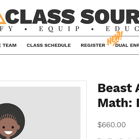
E TEAM
CLASS SCHEDULE
REGISTER
DUAL EN
Beast
Math: 
Pri
$660.00