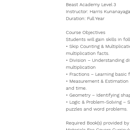
Beast Academy Level 3
Instructor: Harris Kunanayaga
Duration: Full Year
Course Objectives
Students will gain skills in fo
• Skip Counting & Multiplicat
multiplication facts.
• Division – Understanding di
multiplication
• Fractions – Learning basic 
• Measurement & Estimation – 
and time.
• Geometry – Identifying sha
• Logic & Problem-Solving – S
puzzles and word problems.
Required Book(s) provided by
Materials Fee Covers Curricu