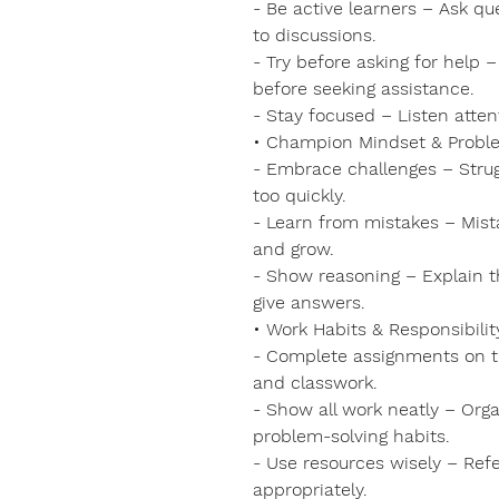
- Be active learners – Ask qu
to discussions.
- Try before asking for help
before seeking assistance.
- Stay focused – Listen atten
• Champion Mindset & Probl
- Embrace challenges – Struggl
too quickly.
- Learn from mistakes – Mist
and grow.
- Show reasoning – Explain thi
give answers.
• Work Habits & Responsibilit
- Complete assignments on t
and classwork.
- Show all work neatly – Orga
problem-solving habits.
- Use resources wisely – Ref
appropriately.