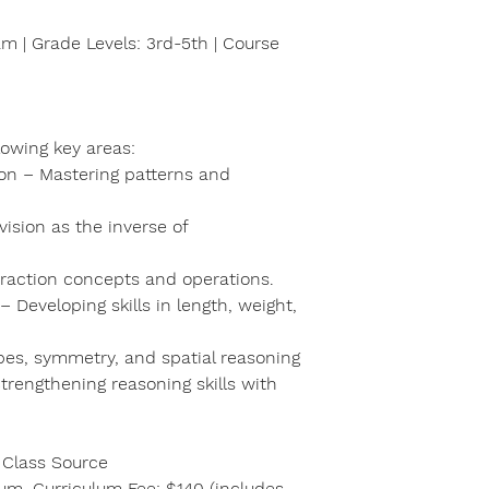
m | Grade Levels: 3rd-5th | Course
llowing key areas:
ion – Mastering patterns and
vision as the inverse of
fraction concepts and operations.
Developing skills in length, weight,
pes, symmetry, and spatial reasoning
trengthening reasoning skills with
 Class Source
lum. Curriculum Fee: $140 (includes