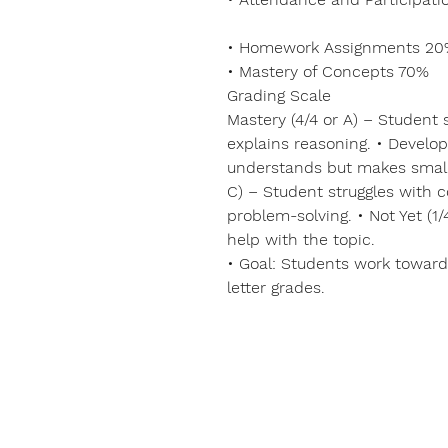
• Homework Assignments 2
• Mastery of Concepts 70%
Grading Scale
Mastery (4/4 or A) – Student
explains reasoning. • Develop
understands but makes small
C) – Student struggles with 
problem-solving. • Not Yet (1
help with the topic.
• Goal: Students work toward
letter grades.