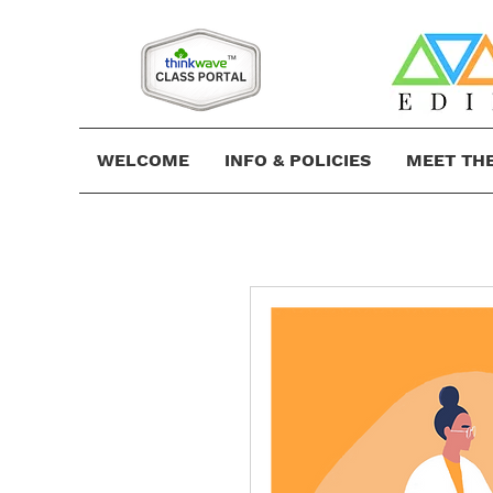
WELCOME
INFO & POLICIES
MEET TH