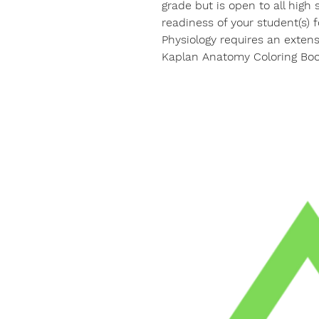
grade but is open to all high
readiness of your student(s) 
Physiology requires an exten
Kaplan Anatomy Coloring Boo