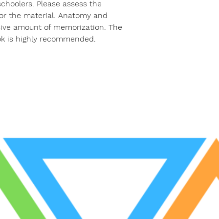
 schoolers. Please assess the
for the material. Anatomy and
sive amount of memorization. The
k is highly recommended.