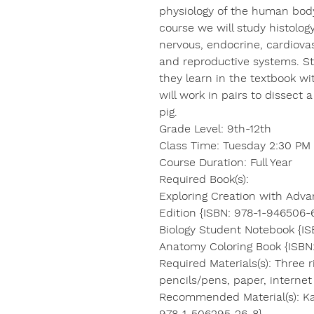
physiology of the human body
course we will study histolog
nervous, endocrine, cardiovasc
and reproductive systems. S
they learn in the textbook w
will work in pairs to dissect 
pig.
Grade Level: 9th-12th
Class Time: Tuesday 2:30 PM 
Course Duration: Full Year
Required Book(s):
Exploring Creation with Adv
Edition {ISBN: 978-1-946506-
Biology Student Notebook {IS
Anatomy Coloring Book {ISBN
Required Materials(s): Three r
pencils/pens, paper, interne
Recommended Material(s): Ka
978-1-506295-26-8}