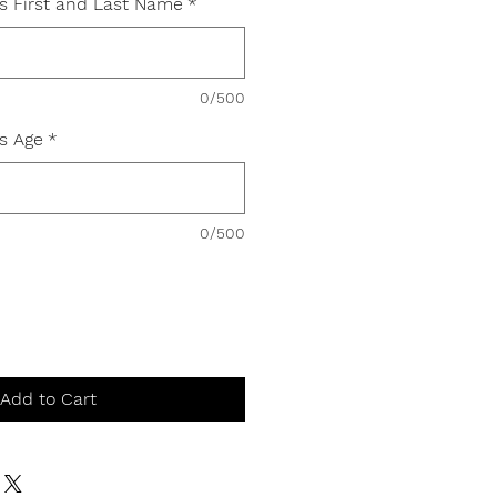
's First and Last Name
*
0/500
's Age
*
0/500
Add to Cart