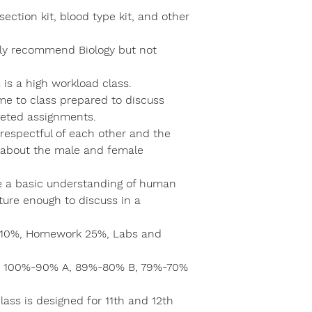
ection kit, blood type kit, and other
ngly recommend Biology but not
is a high workload class.
e to class prepared to discuss
eted assignments.
respectful of each other and the
e about the male and female
e a basic understanding of human
ure enough to discuss in a
e 10%, Homework 25%, Labs and
e: 100%-90% A, 89%-80% B, 79%-70%
lass is designed for 11th and 12th