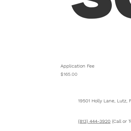
Application Fee
Price
$165.00
19501 Holly Lane,
Lutz, 
(813) 444-3920
(Call or T