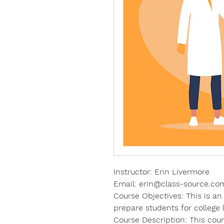
Instructor: Erin Livermore
Email: erin@class-source.co
Course Objectives: This is an
prepare students for college 
Course Description: This co