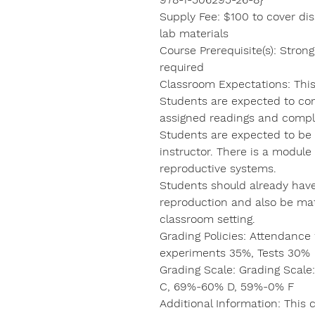
Supply Fee: $100 to cover diss
lab materials
Course Prerequisite(s): Stro
required
Classroom Expectations: This 
Students are expected to com
assigned readings and compl
Students are expected to be 
instructor. There is a modul
reproductive systems.
Students should already hav
reproduction and also be mat
classroom setting.
Grading Policies: Attendanc
experiments 35%, Tests 30%
Grading Scale: Grading Scal
C, 69%-60% D, 59%-0% F
Additional Information: This c