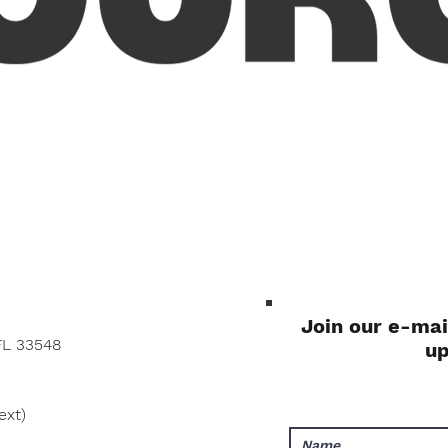
Quick View
Join our e-mai
FL 33548
u
ext)