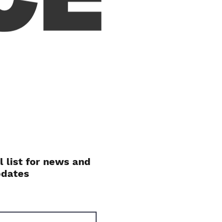
l list for news and
pdates