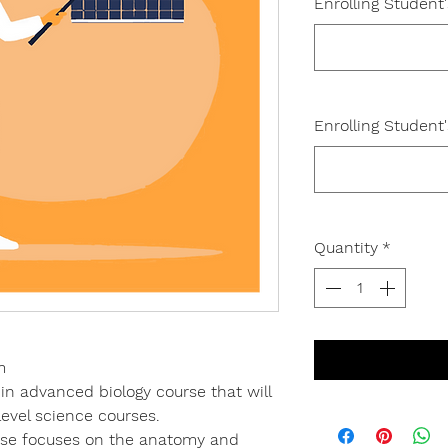
Enrolling Student
Enrolling Student
Quantity
*
m
 in advanced biology course that will
level science courses.
urse focuses on the anatomy and