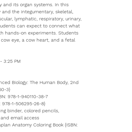
 and its organ systems. In this
y and the integumentary, skeletal,
ular, lymphatic, respiratory, urinary,
tudents can expect to connect what
ith hands-on experiments. Students
a cow eye, a cow heart, and a fetal
- 3:25 PM
anced Biology: The Human Body, 2nd
60-3}
BN: 978-1-940110-38-7
: 978-1-506295-26-8}
ing binder, colored pencils,
t and email access
plan Anatomy Coloring Book {ISBN: