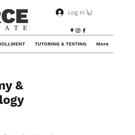
Log In
ROLLMENT
TUTORING & TESTING
More
my &
logy
e