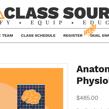
E TEAM
CLASS SCHEDULE
REGISTER
DUAL EN
Anato
Physio
Pric
$485.00