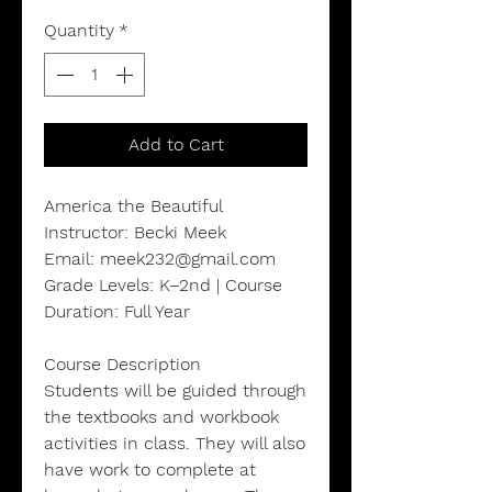
Quantity
*
Add to Cart
America the Beautiful
Instructor: Becki Meek
Email: meek232@gmail.com
Grade Levels: K–2nd | Course
Duration: Full Year
Course Description
Students will be guided through
the textbooks and workbook
activities in class. They will also
have work to complete at