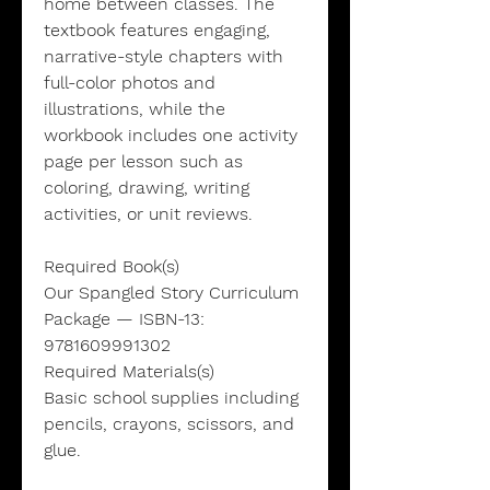
home between classes. The
textbook features engaging,
narrative-style chapters with
full-color photos and
illustrations, while the
workbook includes one activity
page per lesson such as
coloring, drawing, writing
activities, or unit reviews.
Required Book(s)
Our Spangled Story Curriculum
Package — ISBN-13:
9781609991302
Required Materials(s)
Basic school supplies including
pencils, crayons, scissors, and
glue.