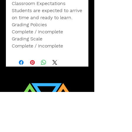
Classroom Expectations
Students are expected to arrive
on time and ready to learn.
Grading Policies
Complete / Incomplete
Grading Scale
Complete / Incomplete