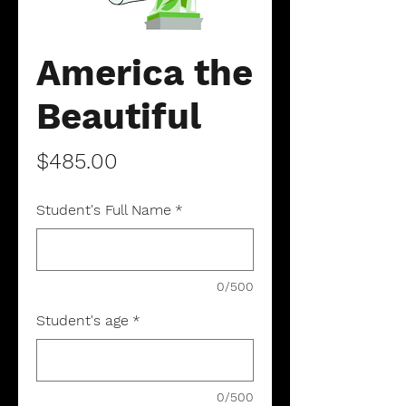
America the
Beautiful
Price
$485.00
Student's Full Name
*
0/500
Student's age
*
0/500