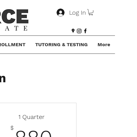
Log In
ROLLMENT
TUTORING & TESTING
More
n
1 Quarter
$
880$
$