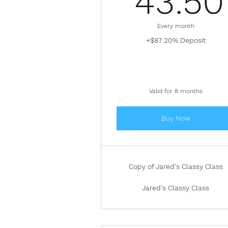
43.50
Every month
+$87 20% Deposit
Valid for 8 months
Buy Now
Copy of Jared's Classy Class
Jared's Classy Class