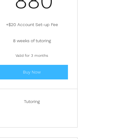
880
+$20 Account Set-up Fee
8 weeks of tutoring
Valid for 3 months
Buy Now
Tutoring