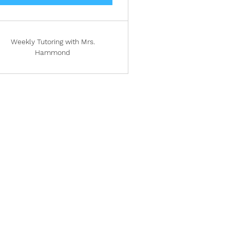
Weekly Tutoring with Mrs.
Hammond