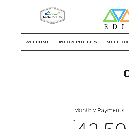
WELCOME
INFO & POLICIES
MEET TH
Monthly Payments
$