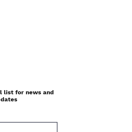
l list for news and
pdates