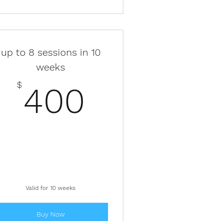
up to 8 sessions in 10
weeks
$
400$
$
400
Valid for 10 weeks
Buy Now