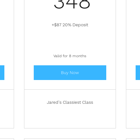
348
+$87 20% Deposit
Valid for 8 months
Buy Now
Jared's Classiest Class