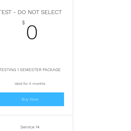
TEST - DO NOT SELECT
$
0$
$
0
TESTING 1 SEMESTER PACKAGE
Valid for 5 months
Buy Now
Service 14