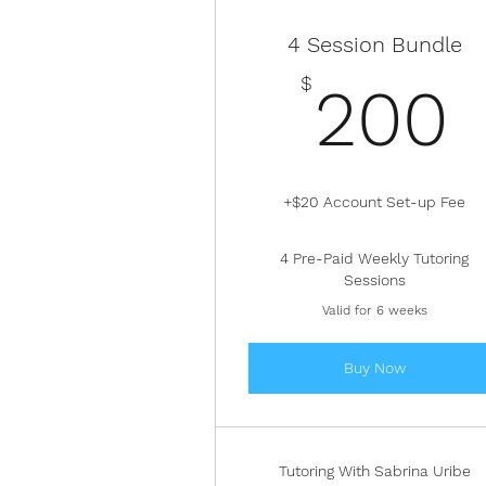
4 Session Bundle
$
200
+$20 Account Set-up Fee
4 Pre-Paid Weekly Tutoring
Sessions
Valid for 6 weeks
Buy Now
Tutoring With Sabrina Uribe