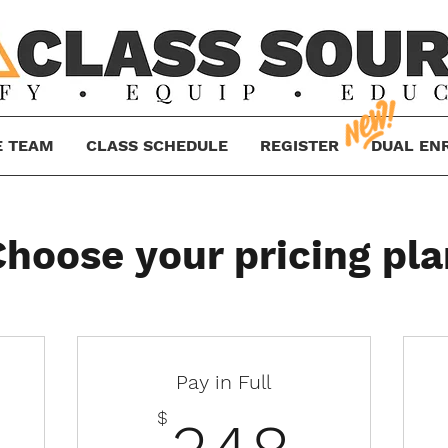
E TEAM
CLASS SCHEDULE
REGISTER
DUAL EN
Choose your pricing pla
Pay in Full
43.50$
348
$