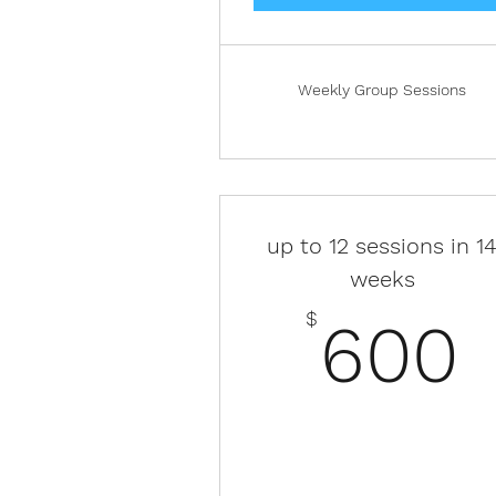
Weekly Group Sessions
up to 12 sessions in 1
weeks
$
600