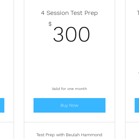
4 Session Test Prep
200$
300
$
300
Valid for one month
Buy Now
Test Prep with Beulah Hammond