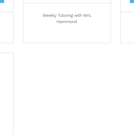
Weekly Tutoring with Mrs.
Hammond
4
600$