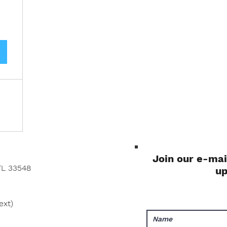
Join our e-mai
FL 33548
u
ext)