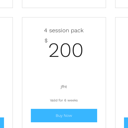
4 session pack
200
$
200
200$
jfht
Valid for 6 weeks
Buy Now