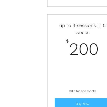
up to 4 sessions in 6
weeks
$
200
Valid for one month
Buy Now