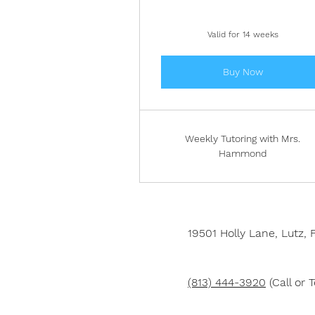
Valid for 14 weeks
Buy Now
Weekly Tutoring with Mrs.
Hammond
19501 Holly Lane,
Lutz, 
(813) 444-3920
(Call or T