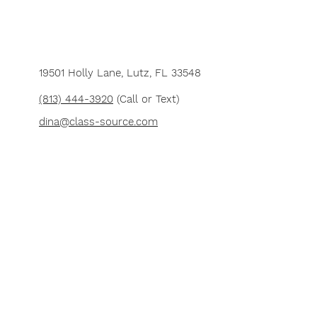
19501 Holly Lane,
Lutz, FL 33548
(813) 444-3920
(Call or Text)
dina@class-source.com
Want to teach at Class Source?
Let us
know
and we'll get back to you real
soon!
Join our e-mail list for
news and updates