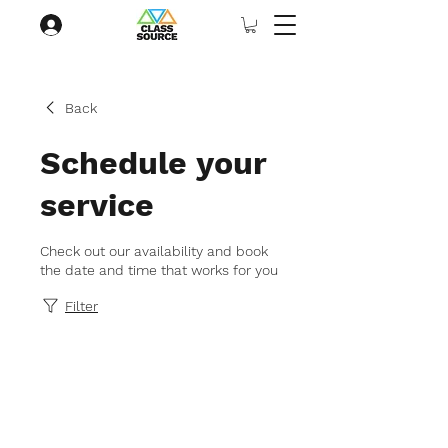
Back
Schedule your
service
Check out our availability and book
the date and time that works for you
Filter