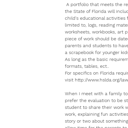
A portfolio that meets the r
the State of Florida will incl
child's educational activities 
limited to, logs, reading mate
worksheets, workbooks, art pr
piece of work should be dated
parents and students to have 
a scrapebook for younger kids
As long as the basic require
formats, tables, ect..
For specifics on Florida requ
visit http://www.hslda.org/law
When I meet with a family to 
prefer the evaluation to be st
student to share their work 
work, explaining fun activiti
story or two about something 
allow time for the parents t