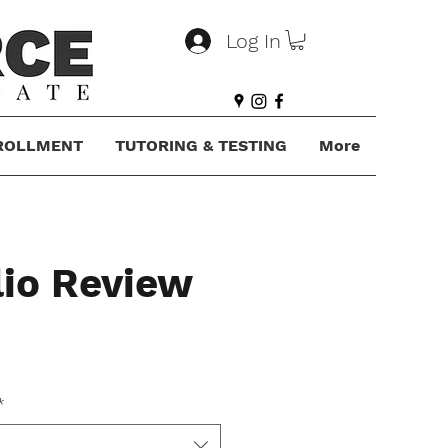
Log In
ROLLMENT
TUTORING & TESTING
More
lio Review
*