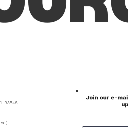
Quick View
Join our e-mai
FL 33548
u
ext)