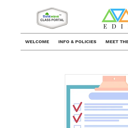
WELCOME
INFO & POLICIES
MEET TH