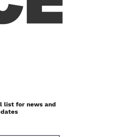
l list for news and
pdates