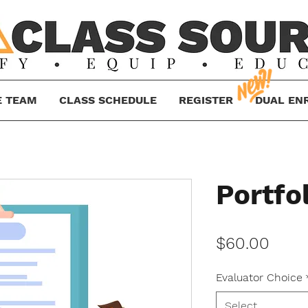
E TEAM
CLASS SCHEDULE
REGISTER
DUAL EN
Portfo
Price
$60.00
Evaluator Choice
Select