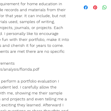
equirement for home education in
ude records and materials from their
for that year. It can include, but not
rials used, samples of writing,
ojects, journals, or projects. Each
. I personally like to encourage
fun with their portfolio, make it into
 and cherish it for years to come.
ments are met there are no specific
irements
s/analysis/florida.pdf
perform a portfolio evaluation I
udent led. I carefully allow the
with me, showing me their sample
es and projects and even telling me a
exciting they learned. Afterward I
o ask questions or share thoughts and