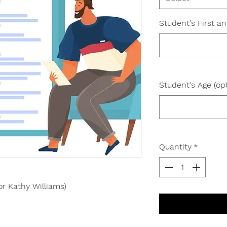
Student's First a
Student's Age (opt
Quantity
*
or Kathy Williams)