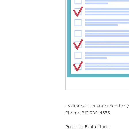
Evaluator: Leilani Melendez (
Phone:
813-732-4655
Portfolio Evaluations