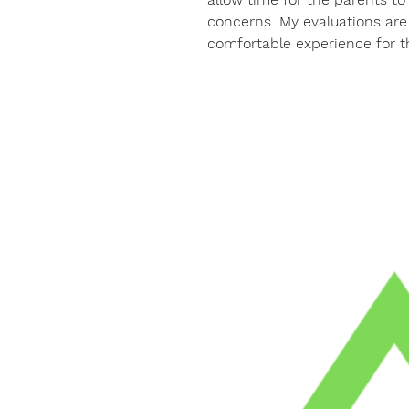
concerns. My evaluations are 
comfortable experience for t