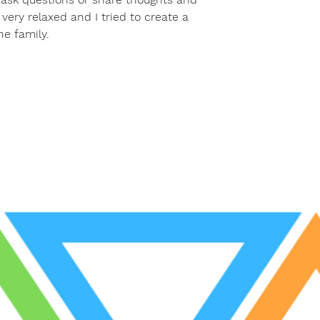
very relaxed and I tried to create a
he family.