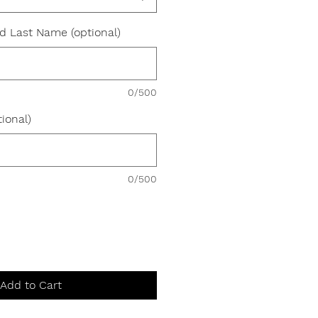
nd Last Name (optional)
0/500
ional)
0/500
Add to Cart