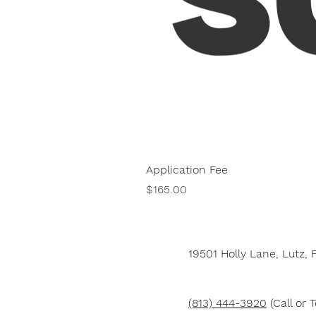
Application Fee
Price
$165.00
19501 Holly Lane,
Lutz, 
(813) 444-3920
(Call or T