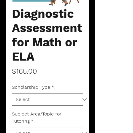
Diagnostic
Assessment
for Math or
ELA
Price
$165.00
Scholarship Type
*
Subject Area/Topic for
Tutoring
*