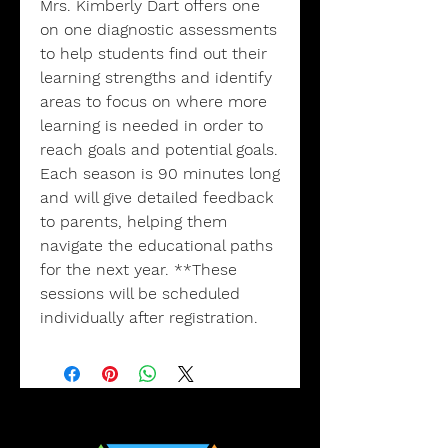
Mrs. Kimberly Dart offers one
on one diagnostic assessments
to help students find out their
learning strengths and identify
areas to focus on where more
learning is needed in order to
reach goals and potential goals.
Each season is 90 minutes long
and will give detailed feedback
to parents, helping them
navigate the educational paths
for the next year. **These
sessions will be scheduled
individually after registration.