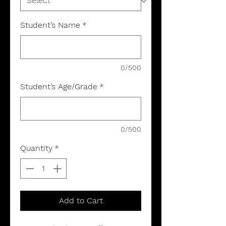
Student’s Name
*
0/500
Student’s Age/Grade
*
0/500
Quantity
*
Add to Cart